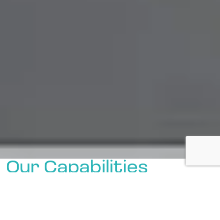
Our Capabilities
Boasting an experienced and
knowledgeable team, we proudly