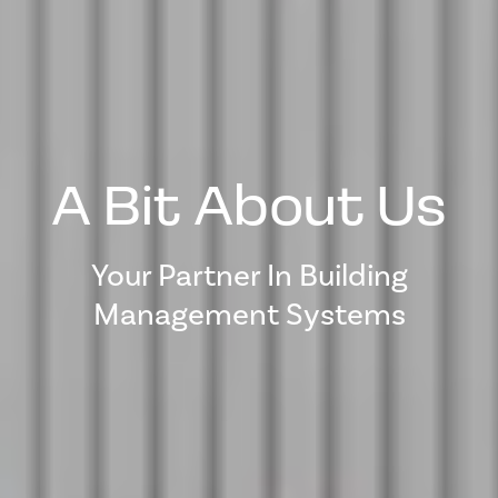
A Bit About Us
Your Partner In Building
Management Systems